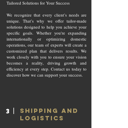
Tailored Solutions for Your Success
We recognize that every client’s needs are
unique. That’s why we offer tailor-made
solutions designed to help you achieve your
specific goals. Whether you're expanding
internationally or optimizing domestic
operations, our team of experts will create a
customized plan that delivers results. We
work closely with you to ensure your vision
becomes a reality, driving growth and
efficiency at every step. Contact us today to
discover how we can support your success.
SHIPPING AND
3
LOGISTICS