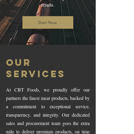
results.
Start Now
OUR
SERVICES
At CBT Foods, we proudly offer our
partners the finest meat products, backed by
a commitment to exceptional service,
transparency, and integrity. Our dedicated
sales and procurement team goes the extra
mile to deliver premium products, on time