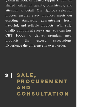
global network of trusted suppliers, built on
shared values of quality, consistency, and
attention to detail. Our rigorous selection
process ensures every producer meets our
exacting standards, guaranteeing fresh,
flavorful, and reliable products. With strict
quality controls at every stage, you can trust
CBT Foods to deliver premium meat
products that exceed expectations.
Experience the difference in every order.
SALE,
2
PROCUREMENT
AND
CONSULTATION