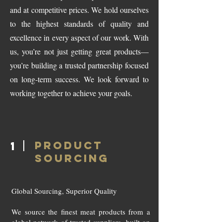
and at competitive prices. We hold ourselves
to the highest standards of quality and
excellence in every aspect of our work. With
us, you’re not just getting great products—
you’re building a trusted partnership focused
on long-term success. We look forward to
working together to achieve your goals.
PRODUCT
1
SOURCING
Global Sourcing, Superior Quality
We source the finest meat products from a