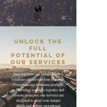
Unlock the
Full
Potential of
Our Services
Discover how our comprehensive
solutions can elevate your business.
From sourcing premium products
to providing seamless logistics and
custom strategies, our services are
designed to meet your unique
needs and deliver exceptional